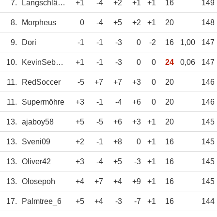
7.
Langschläfer
+1
-4
+2
+1
+1
16
149
8.
Morpheus
0
-4
+5
+2
+1
20
148
9.
Dori
-1
-1
-3
0
-2
16
1,00
147
10.
KevinSebastian
+1
-1
-3
0
0
24
0,06
147
11.
RedSoccer
-5
+7
+7
+3
0
20
146
11.
Supermöhre
+3
-1
-4
+6
0
20
146
13.
ajaboy58
+5
-5
+6
+3
+1
20
145
13.
Sveni09
+2
-1
+8
0
+1
16
145
13.
Oliver42
+3
-4
+5
-3
+1
16
145
13.
Olosepoh
+4
+7
+4
+9
+1
16
145
17.
Palmtree_6
+5
+4
-3
-7
+1
16
144