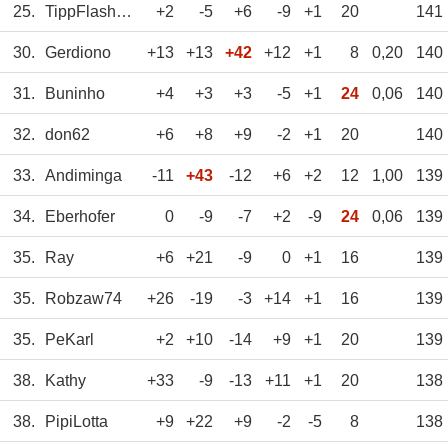
25.
TippFlash_WS
+2
-5
+6
-9
+1
20
141
30.
Gerdiono
+13
+13
+42
+12
+1
8
0,20
140
31.
Buninho
+4
+3
+3
-5
+1
24
0,06
140
32.
don62
+6
+8
+9
-2
+1
20
140
33.
Andiminga
-11
+43
-12
+6
+2
12
1,00
139
34.
Eberhofer
0
-9
-7
+2
-9
24
0,06
139
35.
Ray
+6
+21
-9
0
+1
16
139
35.
Robzaw74
+26
-19
-3
+14
+1
16
139
35.
PeKarl
+2
+10
-14
+9
+1
20
139
38.
Kathy
+33
-9
-13
+11
+1
20
138
38.
PipiLotta
+9
+22
+9
-2
-5
8
138