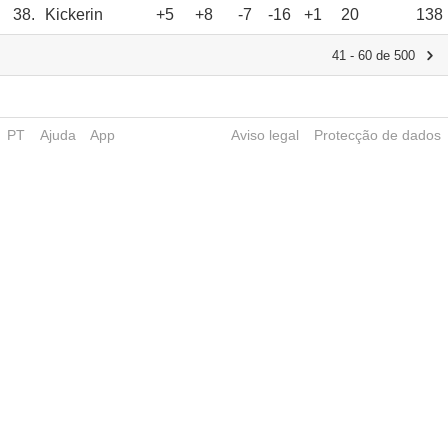
38.
Kickerin
+5
+8
-7
-16
+1
20
138
41 - 60 de 500
PT
Ajuda
App
Aviso legal
Protecção de dados