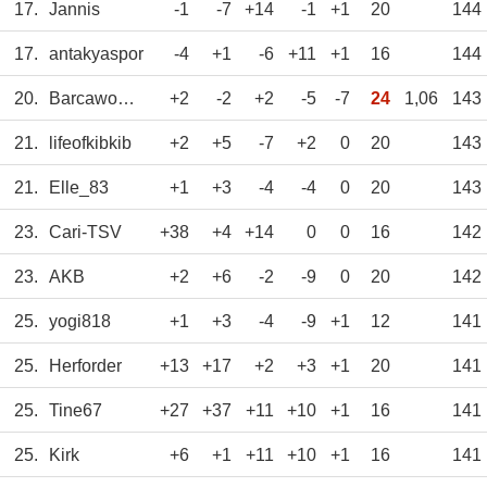
17.
Jannis
-1
-7
+14
-1
+1
20
144
17.
antakyaspor
-4
+1
-6
+11
+1
16
144
20.
Barcawomen
+2
-2
+2
-5
-7
24
1,06
143
21.
lifeofkibkib
+2
+5
-7
+2
0
20
143
21.
Elle_83
+1
+3
-4
-4
0
20
143
23.
Cari-TSV
+38
+4
+14
0
0
16
142
23.
AKB
+2
+6
-2
-9
0
20
142
25.
yogi818
+1
+3
-4
-9
+1
12
141
25.
Herforder
+13
+17
+2
+3
+1
20
141
25.
Tine67
+27
+37
+11
+10
+1
16
141
25.
Kirk
+6
+1
+11
+10
+1
16
141