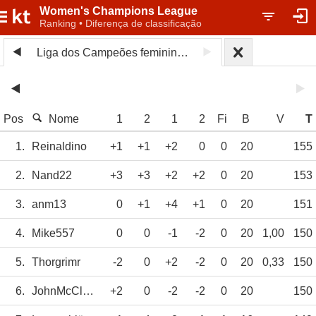
Women's Champions League
Ranking • Diferença de classificação
Liga dos Campeões feminina 2025/26
Pos
Nome
1
2
1
2
Fi
B
V
T
1.
Reinaldino
+1
+1
+2
0
0
20
155
2.
Nand22
+3
+3
+2
+2
0
20
153
3.
anm13
0
+1
+4
+1
0
20
151
4.
Mike557
0
0
-1
-2
0
20
1,00
150
5.
Thorgrimr
-2
0
+2
-2
0
20
0,33
150
6.
JohnMcClane
+2
0
-2
-2
0
20
150