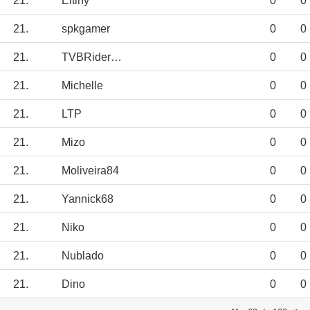
21.
Eltiny
0
0
21.
spkgamer
0
0
21.
TVBRiderJED12
0
0
21.
Michelle
0
0
21.
LTP
0
0
21.
Mizo
0
0
21.
Moliveira84
0
0
21.
Yannick68
0
0
21.
Niko
0
0
21.
Nublado
0
0
21.
Dino
0
0