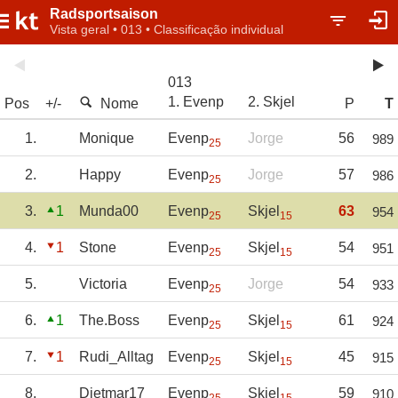
Radsportsaison
Vista geral • 013 • Classificação individual
013
1. Evenp
2. Skjel
Pos
+/-
Nome
P
T
1.
Monique
Evenp
Jorge
56
989
25
2.
Happy
Evenp
Jorge
57
986
25
3.
1
Munda00
Evenp
Skjel
63
954
25
15
4.
1
Stone
Evenp
Skjel
54
951
25
15
5.
Victoria
Evenp
Jorge
54
933
25
6.
1
The.Boss
Evenp
Skjel
61
924
25
15
7.
1
Rudi_Alltag
Evenp
Skjel
45
915
25
15
8.
Dietmar17
Evenp
Skjel
59
910