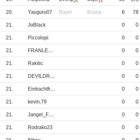
25
15
20.
Yauguru07
Bayer
Bussa
6
78
21.
JoBlack
0
0
21.
Piccolopi
0
0
21.
FRANLEGIDOS
0
0
21.
Rakitic
0
0
21.
DEVILDRIVER
0
0
21.
Eintrachtfrankf
0
0
21.
kevin.79
0
0
21.
Jangel_Fdez
0
0
21.
Rodrako23
0
0