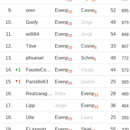
25
15
9.
oren
Evenp
Cosne
52
895
25
8
10.
Goofy
Evenp
Jorge
49
879
25
11.
willi64
Evenp
Jorge
54
848
25
12.
Täve
Evenp
Cosne
33
807
25
8
13.
pfnuesel
Evenp
Schmi
48
772
25
5
14.
1
FaustoCoppi
Evenp
Vauqu
44
573
25
15.
1
Parzelle63
Evenp
Godon
25
569
25
16.
Realzaragoza
Bilba
Evenp
28
489
23
17.
Lipp
Jorge
Evenp
36
464
23
18.
Ulle
Evenp
Laura
25
393
25
19.
F.Lipowitz
Evenp
Skjel
55
370