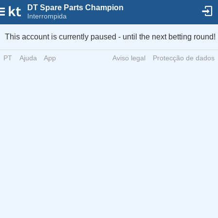
DT Spare Parts Champion
Interrompida
This account is currently paused - until the next betting round!
PT
Ajuda
App
Aviso legal
Protecção de dados