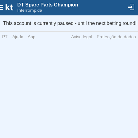
DT Spare Parts Champion
Interrompida
This account is currently paused - until the next betting round!
PT
Ajuda
App
Aviso legal
Protecção de dados